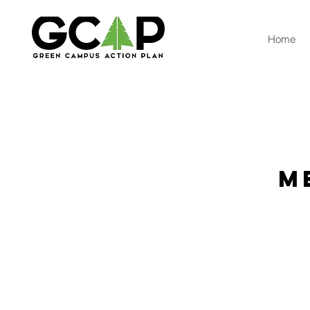
Home
M