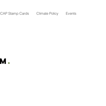
CAP Stamp Cards
Climate Policy
Events
am
.