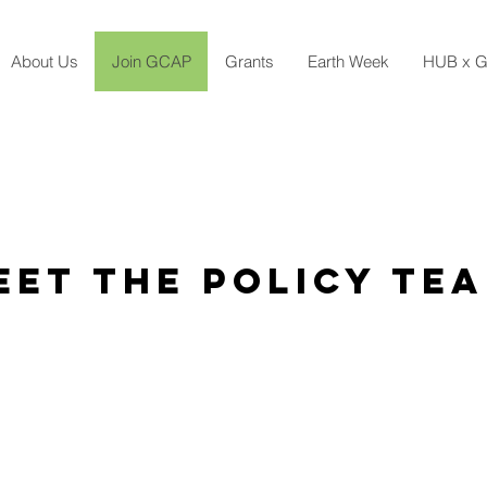
About Us
Join GCAP
Grants
Earth Week
HUB x G
eet The POLICY Te