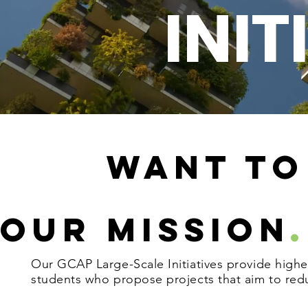
G
INIT
Want TO
Our Mission
.
Our GCAP Large-Scale Initiatives provide high
students who propose projects that aim to red