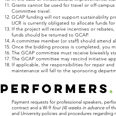
Grants cannot be used for travel or off-campus
Committee travel.
GCAP funding will not support sustainability p
UCR is currently obligated to allocate funds for
If the project will receive incentives or reba
funds should be returned to GCAP.
A committee member (or staff) should attend al
Once the bidding process is completed, you m
The GCAP committee must receive biweekly sta
The GCAP committee may rescind initiative appr
If applicable,
the
responsibilities for repair an
maintenance will fall to the sponsoring depart
Performers
.
Payment requests for professional speakers, perfor
contract and a W-9
four (4) weeks in advance
of th
and University policies and procedures regarding