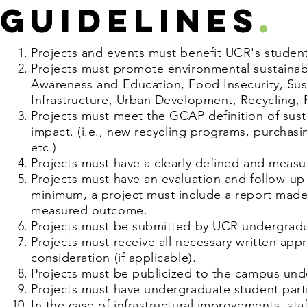
guIDELINES
.
Projects and events must benefit UCR's students
Projects must promote environmental sustainabil
Awareness and Education, Food Insecurity, Su
Infrastructure, Urban Development, Recycling, 
Projects must meet the GCAP definition of susta
impact.
(i.e., new recycling programs, purchas
etc.)
Projects must have a clearly defined and meas
Projects must have an evaluation and follow-u
minimum, a project must include a report made
measured outcome.
Projects must be submitted by UCR undergradua
Projects must receive all necessary written app
consideration (if applicable).
Projects must be publicized to the campus und
Projects must have undergraduate student parti
In the case of infrastructural improvements, staf