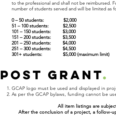
to the professional and shall not be reimbursed. 
number of students served and will be
limited as f
0 – 50 students: $2,000
51 – 100 students: $2,500
101 – 150 students: $3,000
151 – 200 students: $3,500
201 – 250 students: $4,000
251 – 300 students: $4,500
301+ students: $5,000 (maximum limit)
Post Grant
.
GCAP logo must be used and displayed in projec
As per the GCAP bylaws, funding cannot be used
All item listings are subj
After the conclusion of a project, a follo