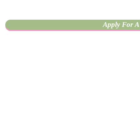
Apply For A 
University of California, Riverside
900 University Ave, HUB 202
Riverside, CA 92521