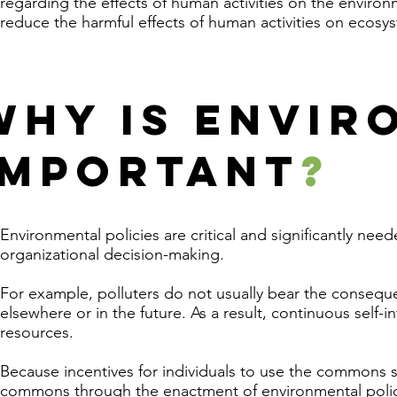
regarding the effects of human activities on the enviro
reduce the harmful effects of human activities on ecos
WHY IS ENVIR
IMPORTANT
?
Environmental policies are critical and significantly ne
organizational decision-making.
For example, polluters do not usually bear the consequ
elsewhere or in the future. As a result, continuous self-i
resources.
Because incentives for individuals to use the commons s
commons through the enactment of environmental polic