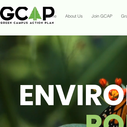
Home
About Us
Join GCAP
Gr
ENVIR
PO