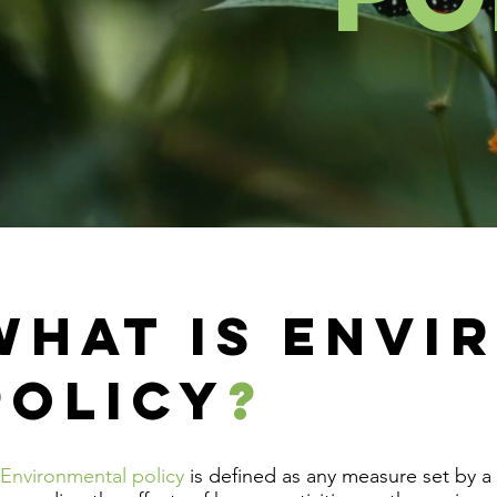
WHAT IS ENVI
POLICY
?
Environmental policy
is defined as any measure set by a 