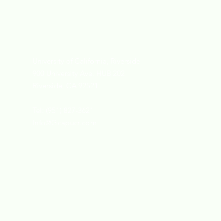
University of California, Riverside
900 University Ave, HUB 202
Riverside, CA 92521
Tel: (951) 827-3621
Info@Gcapucr.com