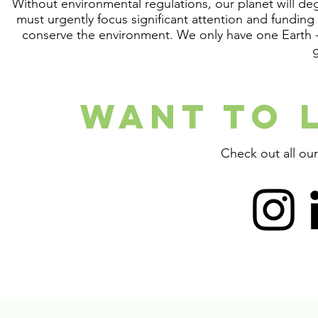
Without environmental regulations, our planet will deg
must urgently focus significant attention and fundin
conserve the environment. We only have one Earth -
WANT TO 
Check out all ou