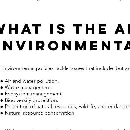
What is the A
environmenta
Environmental policies tackle issues that include (but are
● Air and water pollution.
● Waste management.
● Ecosystem management.
● Biodiversity protection.
● Protection of natural resources, wildlife, and endange
● Natural resource conservation.